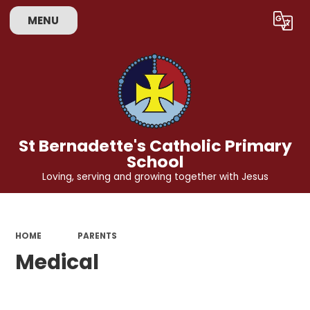
MENU
Powered by
Translate
St Bernadette's Catholic Primary
School
Loving, serving and growing together with Jesus
HOME
PARENTS
Medical