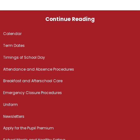
Continue Reading
Calendar
Term Dates
Timings of School Day
Attendance and Absence Procedures
Breakfast and Afterschool Care
Emergency Closure Procedures
Uniform
Newsletters
Apply for the Pupil Premium