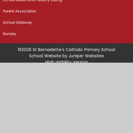
School Meals and Healthy Eating
Parent Association
School Gateway
Nursery
©2026 St Bernadette's Catholic Primary School
School Website by
Juniper Websites
High Visibility Version
Sitemap
Accessibility Statement
Privacy Policy
Cookie Settings
Cookie Policy
This site uses cookies to store information on your computer.
Click
here for more information
Accept All
Manage Cookies
Deny All