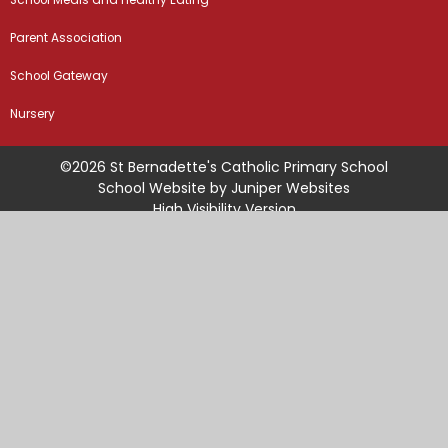
School Meals and Healthy Eating
Parent Association
School Gateway
Nursery
©2026 St Bernadette's Catholic Primary School
School Website by
Juniper Websites
High Visibility Version
Sitemap
Accessibility Statement
Privacy Policy
Cookie Settings
Cookie Policy
This site uses cookies to store information on your computer.
Click
here for more information
Accept All
Manage Cookies
Deny All