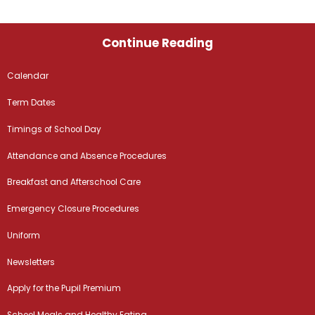
Continue Reading
Calendar
Term Dates
Timings of School Day
Attendance and Absence Procedures
Breakfast and Afterschool Care
Emergency Closure Procedures
Uniform
Newsletters
Apply for the Pupil Premium