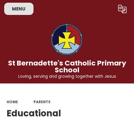
MENU
Powered by
Translate
St Bernadette's Catholic Primary
School
Loving, serving and growing together with Jesus
HOME
PARENTS
Educational