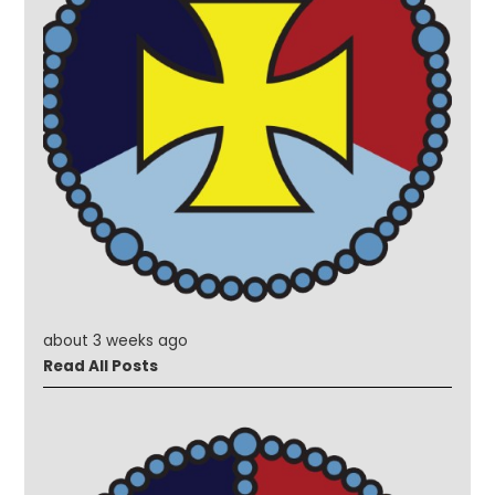
about 3 weeks ago
Read All Posts