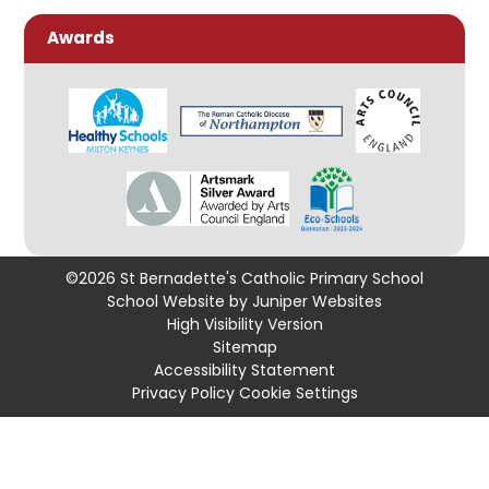
Awards
©2026 St Bernadette's Catholic Primary School
School Website by
Juniper Websites
High Visibility Version
Sitemap
Accessibility Statement
Privacy Policy
Cookie Settings