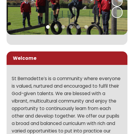
Welcome
St Bernadette’s is a community where everyone
is valued, nurtured and encouraged to fulfil their
God-given talents. We are blessed with a
vibrant, multicultural community and enjoy the
opportunity to continuously learn from each
other and develop together. We offer our pupils
a broad and balanced curriculum with rich and
varied opportunities to put into practice our