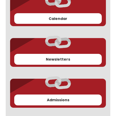
Calendar
Newsletters
Admissions