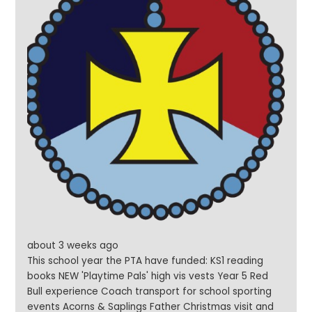
about 3 weeks ago
This school year the PTA have funded: KS1 reading
books NEW 'Playtime Pals' high vis vests Year 5 Red
Bull experience Coach transport for school sporting
events Acorns & Saplings Father Christmas visit and