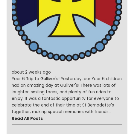
incredible year it has been! Together we have
achieved so muchfrom sporting successes,
performances and art awards to inspiring school trips,
exciting visitors, our Christmas Fayre and our
fantastic Summer Festival. None of this would have
been possible without the continued support of our
children, families, staff, governors, volunteers and the
wider school community. Thank you for making this
year so special. We hope you all have a safe, restful
and enjoyable summer filled with fun, laughter and
precious time with family and friends. We look
about 2 weeks ago
forward to welcoming you all back in September for
Year 6 Trip to Gulliver's! Yesterday, our Year 6 children
another exciting year of learning, friendship and
had an amazing day at Gulliver's! There was lots of
success. Have a wonderful and blessed summer
laughter, smiling faces, and plenty of fun rides to
holiday!
enjoy. It was a fantastic opportunity for everyone to
celebrate the end of their time at St Bernadette's
together, making special memories with friends
before they move on to secondary school. A
Read All Posts
wonderful day was had by all!