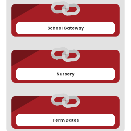
School Gateway
Nursery
Term Dates