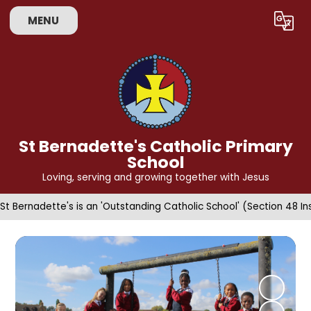
MENU
Powered by
Translate
St Bernadette's Catholic Primary
School
Loving, serving and growing together with Jesus
St Bernadette's is an 'Outstanding Catholic School' (Section 48 