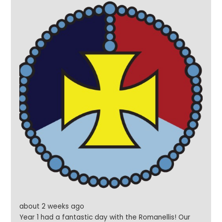
about 2 weeks ago
Year 1 had a fantastic day with the Romanellis! Our