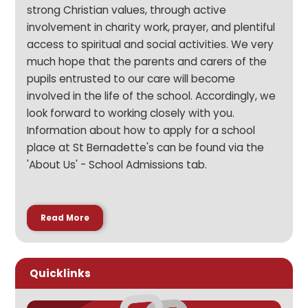
strong Christian values, through active
involvement in charity work, prayer, and plentiful
access to spiritual and social activities. We very
much hope that the parents and carers of the
pupils entrusted to our care will become
involved in the life of the school. Accordingly, we
look forward to working closely with you.
Information about how to apply for a school
place at St Bernadette's can be found via the
'About Us' - School Admissions tab.
Read More
Quicklinks