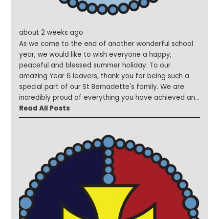
about 2 weeks ago
As we come to the end of another wonderful school
year, we would like to wish everyone a happy,
peaceful and blessed summer holiday. To our
amazing Year 6 leavers, thank you for being such a
special part of our St Bernadette's family. We are
incredibly proud of everything you have achieved and
wish you every success and happiness as you begin
Read All Posts
your new journey at secondary school. Remember,
you will always be part of the St Bernadette's family.
To the members of staff who are moving on to new
opportunities, we thank you for your dedication, care
and commitment to our school community. We wish
you every blessing and success as you begin your
exciting new adventures. To our new children and
families who will be joining us in September, we can't
wait to welcome you to St Bernadette's and begin
making wonderful memories together. What an