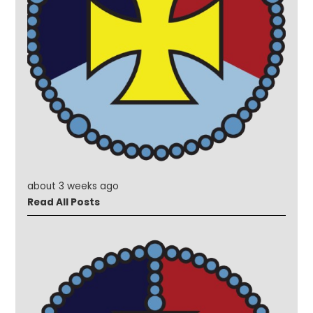
about 3 weeks ago
Read All Posts