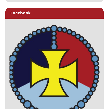
Facebook