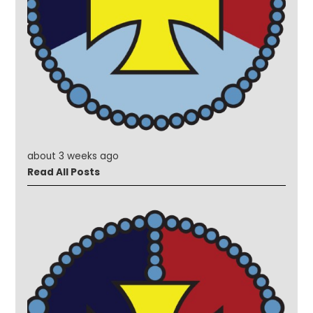
about 3 weeks ago
Read All Posts