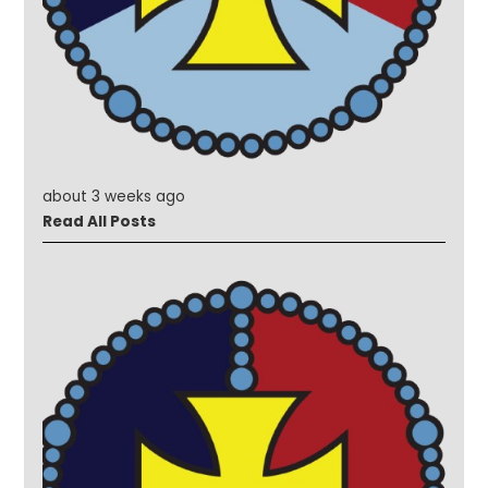
about 3 weeks ago
Read All Posts