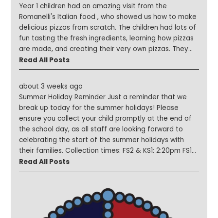
Year 1 children had an amazing visit from the
Romanelli's Italian food , who showed us how to make
delicious pizzas from scratch. The children had lots of
fun tasting the fresh ingredients, learning how pizzas
are made, and creating their very own pizzas. They
then watched them being cooked in the traditional
Read All Posts
pizza oven inside the Romanellis' pizza van! A huge
thank you to the Romanellis for giving our children
about 3 weeks ago
such a fun, hands-on, and very tasty learning
Summer Holiday Reminder Just a reminder that we
experience. It was a fantastic lesson that everyone
break up today for the summer holidays! Please
thoroughly enjoyed!
ensure you collect your child promptly at the end of
the school day, as all staff are looking forward to
celebrating the start of the summer holidays with
their families. Collection times: FS2 & KS1: 2:20pm FS1
& KS2: 2:30pm Please note that there are no after-
Read All Posts
school clubs or After School Club today. Thank you for
your support throughout the year. We wish all our
children and families a safe, happy, and relaxing
summer holiday!