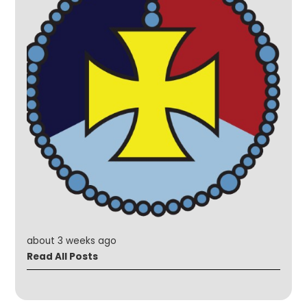
about 3 weeks ago
Read All Posts