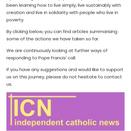
been learning how to live simply, live sustainably with
creation and live in solidarity with people who live in
poverty.
By clicking below, you can find articles summarising
some of the actions we have taken so far.
We are continuously looking at further ways of
responding to Pope Francis' call.
If you have any suggestions and would like to support
us on this journey, please do not hesitate to contact
us.