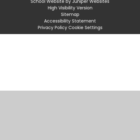
School Website by
Juniper Websites
High Visibility Version
Sitemap
Accessibility Statement
Privacy Policy
Cookie Settings
Cookie Policy
This site uses cookies to store information on your computer.
Click
here for more information
Accept All
Manage Cookies
Deny All