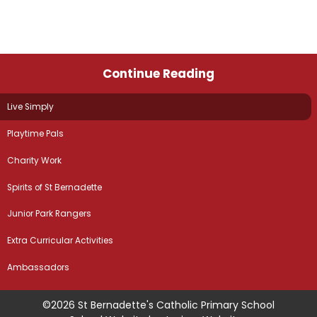
Continue Reading
Live Simply
Playtime Pals
Charity Work
Spirits of St Bernadette
Junior Park Rangers
Extra Curricular Activities
Ambassadors
©2026 St Bernadette's Catholic Primary School