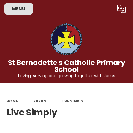
MENU
Powered by
Translate
St Bernadette's Catholic Primary
School
Loving, serving and growing together with Jesus
HOME
PUPILS
LIVE SIMPLY
Live Simply