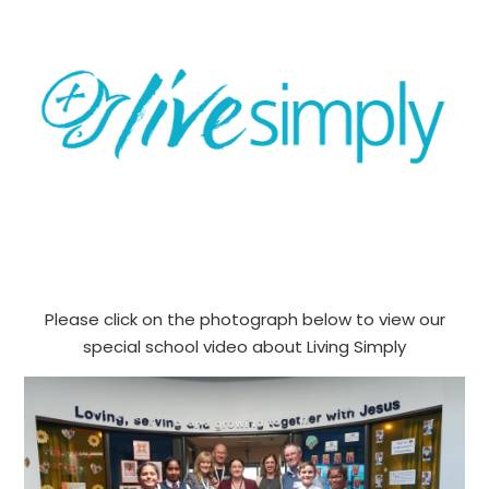
Please click on the photograph below to view our
special school video about Living Simply