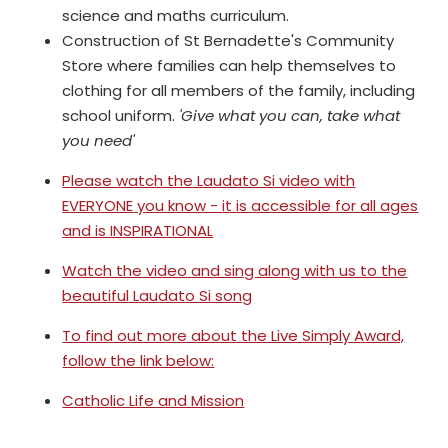
science and maths curriculum.
Construction of St Bernadette's Community
Store where families can help themselves to
clothing for all members of the family, including
school uniform.
'Give what you can, take what
you need'
Please watch the Laudato Si video with
EVERYONE you know - it is accessible for all ages
and is INSPIRATIONAL
Watch the video and sing along with us to the
beautiful Laudato Si song
To find out more about the Live Simply Award,
follow the link below:
Catholic Life and Mission