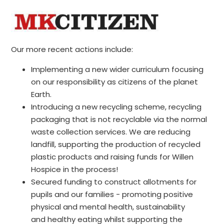
Our more recent actions include:
Implementing a new wider curriculum focusing
on our responsibility as citizens of the planet
Earth.
Introducing a new recycling scheme, recycling
packaging that is not recyclable via the normal
waste collection services. We are reducing
landfill, supporting the production of recycled
plastic products and raising funds for Willen
Hospice in the process!
Secured funding to construct allotments for
pupils and our families - promoting positive
physical and mental health, sustainability
and healthy eating whilst supporting the