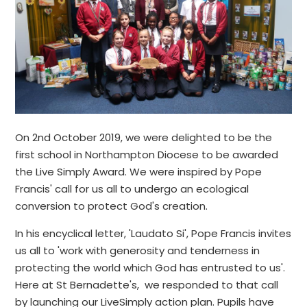
On 2nd October 2019, we were delighted to be the
first school in Northampton Diocese to be awarded
the Live Simply Award. We were inspired by Pope
Francis' call for us all to undergo an ecological
conversion to protect God's creation.
In his encyclical letter, 'Laudato Si', Pope Francis invites
us all to 'work with generosity and tenderness in
protecting the world which God has entrusted to us'.
Here at St Bernadette's, we responded to that call
by launching our LiveSimply action plan. Pupils have