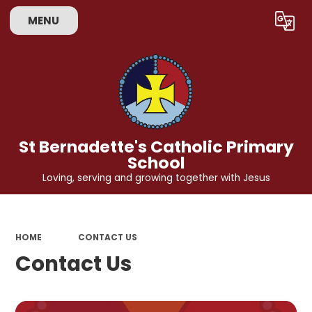
MENU
Powered by
Translate
St Bernadette's Catholic Primary
School
Loving, serving and growing together with Jesus
HOME
CONTACT US
Contact Us