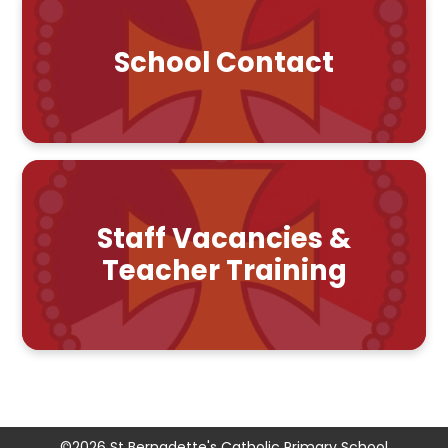
School Contact
Staff Vacancies &
Teacher Training
©2026 St Bernadette's Catholic Primary School