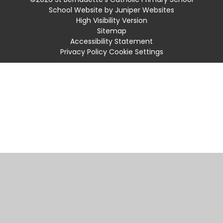
School Website by
Juniper Websites
High Visibility Version
Sitemap
Accessibility Statement
Privacy Policy
Cookie Settings
Cookie Policy
This site uses cookies to store information on your computer.
Click
here for more information
Accept All
Manage Cookies
Deny All