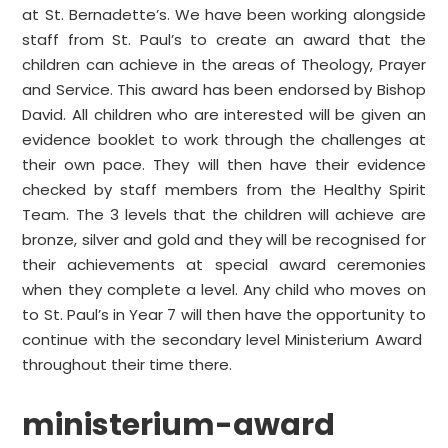
at St. Bernadette’s. We have been working alongside
staff from St. Paul’s to create an award that the
children can achieve in the areas of Theology, Prayer
and Service. This award has been endorsed by Bishop
David. All children who are interested will be given an
evidence booklet to work through the challenges at
their own pace. They will then have their evidence
checked by staff members from the Healthy Spirit
Team. The 3 levels that the children will achieve are
bronze, silver and gold and they will be recognised for
their achievements at special award ceremonies
when they complete a level. Any child who moves on
to St. Paul’s in Year 7 will then have the opportunity to
continue with the secondary level Ministerium Award
throughout their time there.
ministerium-award