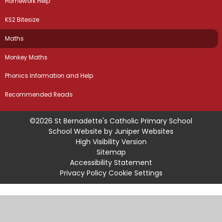
Homework Help
KS2 Bitesize
Maths
Monkey Maths
Phonics Information and Help
Recommended Reads
©2026 St Bernadette's Catholic Primary School
School Website by
Juniper Websites
High Visibility Version
Sitemap
Accessibility Statement
Privacy Policy
Cookie Settings
Cookie Policy
This site uses cookies to store information on your computer.
Click
here for more information