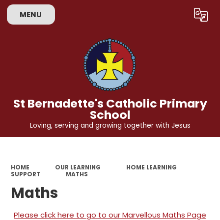
MENU
Powered by
Translate
St Bernadette's Catholic Primary
School
Loving, serving and growing together with Jesus
HOME
OUR LEARNING
HOME LEARNING
SUPPORT
MATHS
Maths
Please click here to go to our Marvellous Maths Page