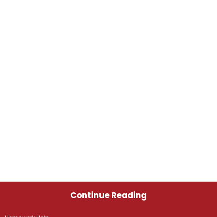
Continue Reading