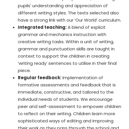
pupils' understanding and appreciation of
different writing styles. The texts selected also
have a strong link with our ‘Our World’ curriculum.
Integrated teaching:
A blend of explicit
grammar and mechanics instruction with
creative writing tasks. Within a unit of writing,
grammar and punctuation skills are taught in
context to support the children in creating
‘writing ready’ sentences to utilise in their final
piece.
Regular feedback:
Implementation of
formative assessments and feedback that is
immediate, constructive, and tailored to the
individual needs of students. We encourage
peer and self-assessment to empower children
to reflect on their writing. Children learn more
sophisticated ways of editing and improving
their work as they pass through the school and