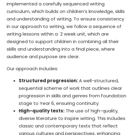
implemented a carefully sequenced writing
curriculum, which builds on children’s knowledge, skills
and understanding of writing. To ensure consistency
in our approach to writing, we follow a sequence of
writing lessons within a 2 week unit, which are
designed to support children in combining all their
skills and understanding into a final piece, where
audience and purpose are clear.
Our approach includes:
Structured progression:
A well-structured,
sequential scheme of work that outlines clear
progression in skills and genres from Foundation
stage to Year 6, ensuring continuity.
High-quality texts:
The use of high-quality,
diverse literature to inspire writing. This includes
classic and contemporary texts that reflect
various cultures and perspectives, enhancing