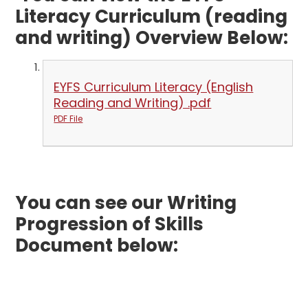
Literacy Curriculum (reading
and writing) Overview Below:
EYFS Curriculum Literacy (English
Reading and Writing) .pdf
PDF File
You can see our Writing
Progression of Skills
Document below: