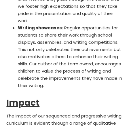
we foster high expectations so that they take
pride in the presentation and quality of their
work.
Writing showcases:
Regular opportunities for
students to share their work through school
displays, assemblies, and writing competitions.
This not only celebrates their achievements but
also motivates others to enhance their writing
skills. Our author of the term award, encourages
children to value the process of writing and
celebrate the improvements they have made in
their writing.
Impact
The impact of our sequenced and progressive writing
curriculum is evident through a range of qualitative