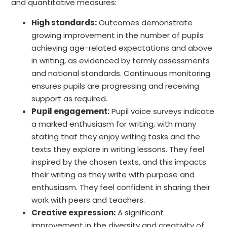
and quantitative measures:
High standards:
Outcomes demonstrate
growing improvement in the number of pupils
achieving age-related expectations and above
in writing, as evidenced by termly assessments
and national standards. Continuous monitoring
ensures pupils are progressing and receiving
support as required.
Pupil engagement:
Pupil voice surveys indicate
a marked enthusiasm for writing, with many
stating that they enjoy writing tasks and the
texts they explore in writing lessons. They feel
inspired by the chosen texts, and this impacts
their writing as they write with purpose and
enthusiasm. They feel confident in sharing their
work with peers and teachers.
Creative expression:
A significant
improvement in the diversity and creativity of