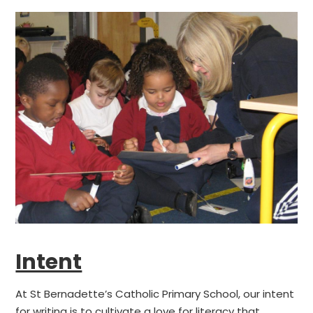
Intent
At St Bernadette’s Catholic Primary School, our intent
for writing is to cultivate a love for literacy that