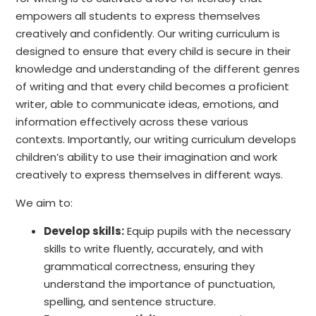
empowers all students to express themselves
creatively and confidently. Our writing curriculum is
designed to ensure that every child is secure in their
knowledge and understanding of the different genres
of writing and that every child becomes a proficient
writer, able to communicate ideas, emotions, and
information effectively across these various
contexts. Importantly, our writing curriculum develops
children’s ability to use their imagination and work
creatively to express themselves in different ways.
We aim to:
Develop skills:
Equip pupils with the necessary
skills to write fluently, accurately, and with
grammatical correctness, ensuring they
understand the importance of punctuation,
spelling, and sentence structure.