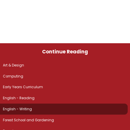
Continue Reading
Art & Design
Computing
Early Years Curriculum
English - Reading
English - Writing
Forest School and Gardening