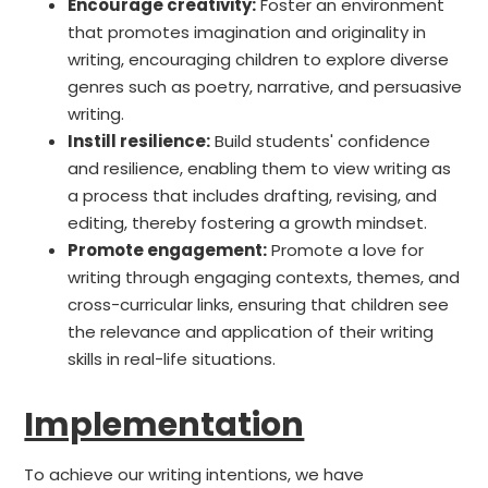
Encourage creativity:
Foster an environment
that promotes imagination and originality in
writing, encouraging children to explore diverse
genres such as poetry, narrative, and persuasive
writing.
Instill resilience:
Build students' confidence
and resilience, enabling them to view writing as
a process that includes drafting, revising, and
editing, thereby fostering a growth mindset.
Promote engagement:
Promote a love for
writing through engaging contexts, themes, and
cross-curricular links, ensuring that children see
the relevance and application of their writing
skills in real-life situations.
Implementation
To achieve our writing intentions, we have