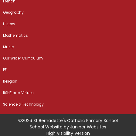
French
Geography
History
Mathematics
Music
Our Wider Curriculum
PE
Religion
RSHE and Virtues
Science & Technology
©2026 St Bernadette's Catholic Primary School
School Website by
Juniper Websites
High Visibility Version