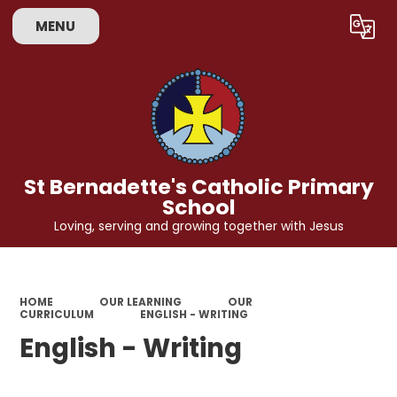
MENU
Powered by
Translate
St Bernadette's Catholic Primary
School
Loving, serving and growing together with Jesus
HOME
OUR LEARNING
OUR
CURRICULUM
ENGLISH - WRITING
English - Writing