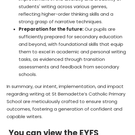
students' writing across various genres,
reflecting higher-order thinking skills and a
strong grasp of narrative techniques.
Preparation for the future:
Our pupils are
sufficiently prepared for secondary education
and beyond, with foundational skills that equip
them to excel in academic and personal writing
tasks, as evidenced through transition
assessments and feedback from secondary
schools.
In summary, our intent, implementation, and impact
regarding writing at St Bernadette’s Catholic Primary
School are meticulously crafted to ensure strong
outcomes, fostering a generation of confident and
capable writers.
You can view the EYFS