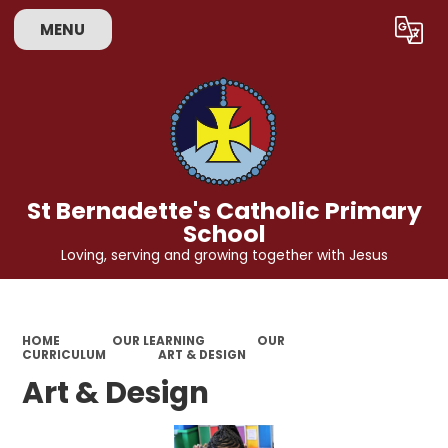
MENU
Powered by
Translate
St Bernadette's Catholic Primary
School
Loving, serving and growing together with Jesus
HOME
OUR LEARNING
OUR
CURRICULUM
ART & DESIGN
Art & Design