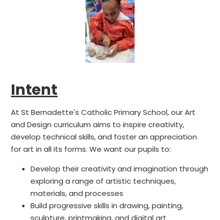
Intent
At St Bernadette's Catholic Primary School, our Art
and Design curriculum aims to inspire creativity,
develop technical skills, and foster an appreciation
for art in all its forms. We want our pupils to:
Develop their creativity and imagination through
exploring a range of artistic techniques,
materials, and processes
Build progressive skills in drawing, painting,
sculpture, printmaking, and digital art