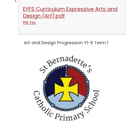
EYFS Curriculum Expressive Arts and
Design (Art).pdf
PDF File
Art and Design Progression Y1-6 Term 1