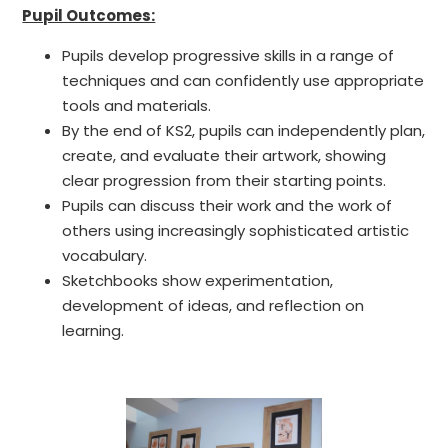
Pupil Outcomes:
Pupils develop progressive skills in a range of
techniques and can confidently use appropriate
tools and materials.
By the end of KS2, pupils can independently plan,
create, and evaluate their artwork, showing
clear progression from their starting points.
Pupils can discuss their work and the work of
others using increasingly sophisticated artistic
vocabulary.
Sketchbooks show experimentation,
development of ideas, and reflection on
learning.