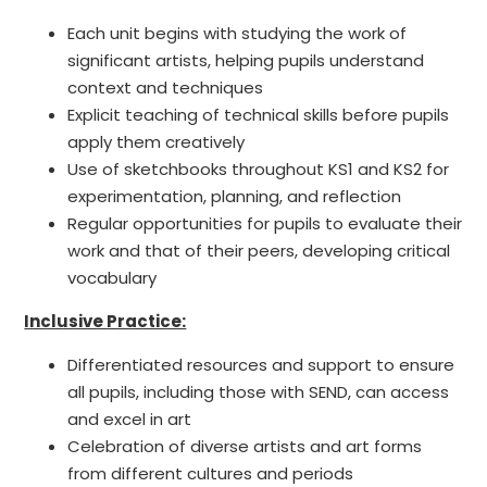
Each unit begins with studying the work of
significant artists, helping pupils understand
context and techniques
Explicit teaching of technical skills before pupils
apply them creatively
Use of sketchbooks throughout KS1 and KS2 for
experimentation, planning, and reflection
Regular opportunities for pupils to evaluate their
work and that of their peers, developing critical
vocabulary
Inclusive Practice:
Differentiated resources and support to ensure
all pupils, including those with SEND, can access
and excel in art
Celebration of diverse artists and art forms
from different cultures and periods