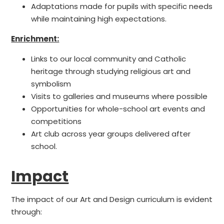
Adaptations made for pupils with specific needs
while maintaining high expectations.
Enrichment:
Links to our local community and Catholic
heritage through studying religious art and
symbolism
Visits to galleries and museums where possible
Opportunities for whole-school art events and
competitions
Art club across year groups delivered after
school.
Impact
The impact of our Art and Design curriculum is evident
through: