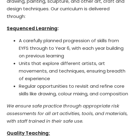
drawing, painting, sculpture, and other art, craft and
design techniques. Our curriculum is delivered
through:
Sequenced Learning
:
A carefully planned progression of skills from
EYFS through to Year 6, with each year building
on previous learning
Units that explore different artists, art
movements, and techniques, ensuring breadth
of experience
Regular opportunities to revisit and refine core
skills like drawing, colour mixing, and composition
We ensure safe practice through appropriate risk
assessments for all art activities, tools, and materials,
with staff trained in their safe use.
Quality Teaching: