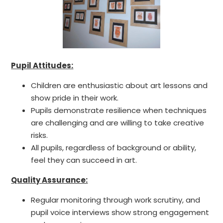
Pupil Attitudes:
Children are enthusiastic about art lessons and
show pride in their work.
Pupils demonstrate resilience when techniques
are challenging and are willing to take creative
risks.
All pupils, regardless of background or ability,
feel they can succeed in art.
Quality Assurance:
Regular monitoring through work scrutiny, and
pupil voice interviews show strong engagement