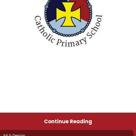
Continue Reading
Art & Design