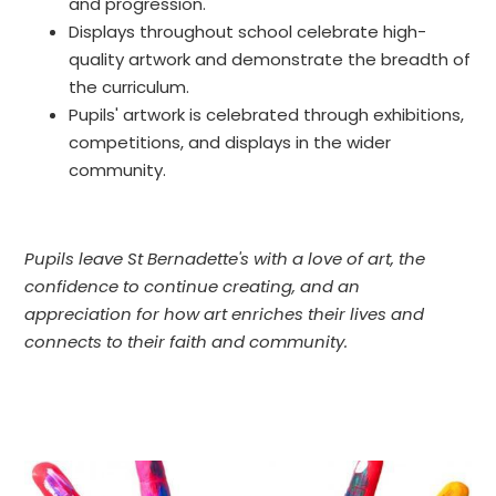
and progression.
Displays throughout school celebrate high-
quality artwork and demonstrate the breadth of
the curriculum.
Pupils' artwork is celebrated through exhibitions,
competitions, and displays in the wider
community.
Pupils leave St Bernadette's with a love of art, the
confidence to continue creating, and an
appreciation for how art enriches their lives and
connects to their faith and community.