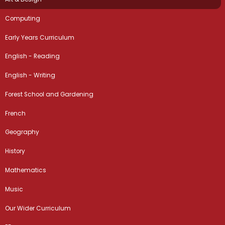
Computing
Early Years Curriculum
English - Reading
English - Writing
Forest School and Gardening
French
Geography
History
Mathematics
Music
Our Wider Curriculum