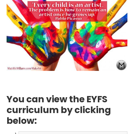
You can view the EYFS
curriculum by clicking
below: