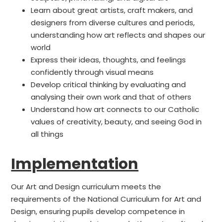
Learn about great artists, craft makers, and
designers from diverse cultures and periods,
understanding how art reflects and shapes our
world
Express their ideas, thoughts, and feelings
confidently through visual means
Develop critical thinking by evaluating and
analysing their own work and that of others
Understand how art connects to our Catholic
values of creativity, beauty, and seeing God in
all things
Implementation
Our Art and Design curriculum meets the
requirements of the National Curriculum for Art and
Design, ensuring pupils develop competence in