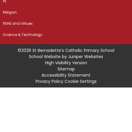
PE
Religion
RSHE and Virtues
Science & Technology
©2026 St Bernadette's Catholic Primary School
School Website by
Juniper Websites
High Visibility Version
Sitemap
Accessibility Statement
Privacy Policy
Cookie Settings