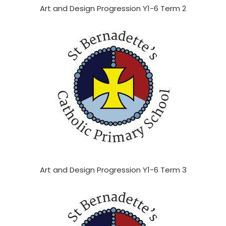
Art and Design Progression Y1-6 Term 2
Art and Design Progression Y1-6 Term 3