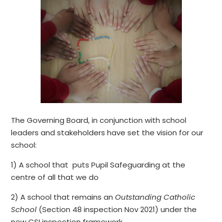
The Governing Board, in conjunction with school
leaders and stakeholders have set the vision for our
school:
1) A school that puts Pupil Safeguarding at the
centre of all that we do
2) A school that remains an
Outstanding Catholic
School
(Section 48 inspection Nov 2021) under the
new CSI inspection framework