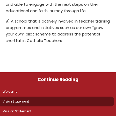
and able to engage with the next steps on their
educational and faith journey through life.
9) A school that is actively involved in teacher training
programmes and initiatives such as our own “grow
your own” pilot scheme to address the potential
shortfall in Catholic Teachers
Continue Reading
Welcome
Vision Statement
Mission Statement