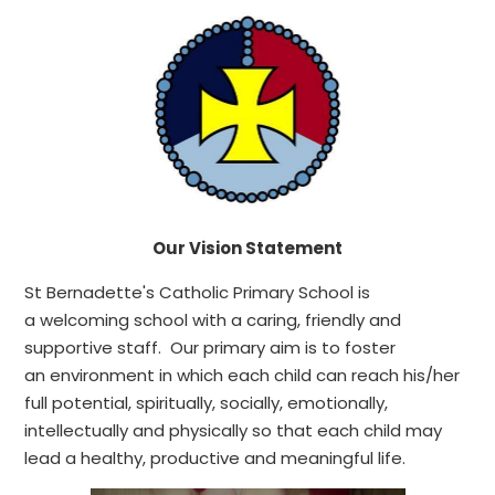
Our Vision Statement
St Bernadette's Catholic Primary School is
a welcoming school with a caring, friendly and
supportive staff. Our primary aim is to foster
an environment in which each child can reach his/her
full potential, spiritually, socially, emotionally,
intellectually and physically so that each child may
lead a healthy, productive and meaningful life.