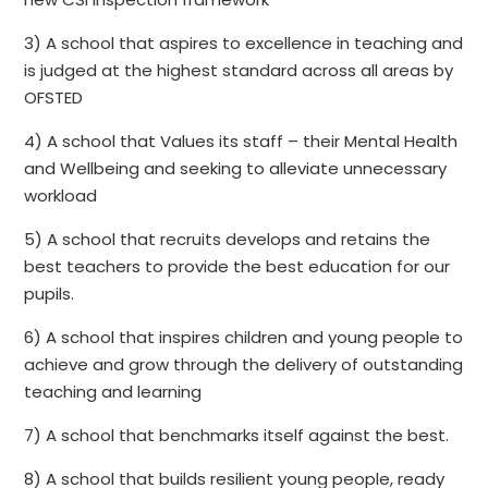
3) A school that aspires to excellence in teaching and
is judged at the highest standard across all areas by
OFSTED
4) A school that Values its staff – their Mental Health
and Wellbeing and seeking to alleviate unnecessary
workload
5) A school that recruits develops and retains the
best teachers to provide the best education for our
pupils.
6) A school that inspires children and young people to
achieve and grow through the delivery of outstanding
teaching and learning
7) A school that benchmarks itself against the best.
8) A school that builds resilient young people, ready