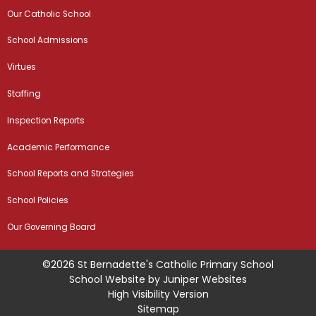
Our Catholic School
School Admissions
Virtues
Staffing
Inspection Reports
Academic Performance
School Reports and Strategies
School Policies
Our Governing Board
©2026 St Bernadette's Catholic Primary School
School Website by
Juniper Websites
High Visibility Version
Sitemap