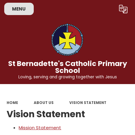
MENU
Powered by
Translate
St Bernadette's Catholic Primary
School
Loving, serving and growing together with Jesus
HOME
ABOUT US
VISION STATEMENT
Vision Statement
Mission Statement