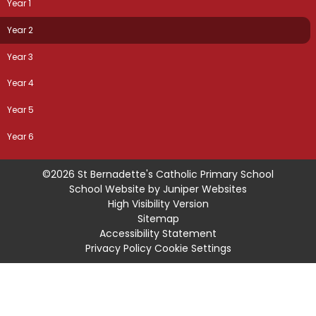
Year 1
Year 2
Year 3
Year 4
Year 5
Year 6
©2026 St Bernadette's Catholic Primary School
School Website by
Juniper Websites
High Visibility Version
Sitemap
Accessibility Statement
Privacy Policy
Cookie Settings