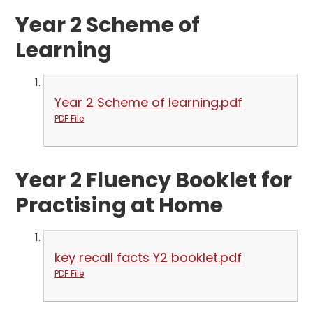
Year 2 Scheme of
Learning
Year 2 Scheme of learning.pdf
PDF File
Year 2 Fluency Booklet for
Practising at Home
key recall facts Y2 booklet.pdf
PDF File