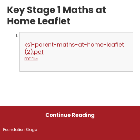
Key Stage 1 Maths at
Home Leaflet
ks1-parent-maths-at-home-leaflet
(2).pdf
PDF File
Continue Reading
Foundation Stage