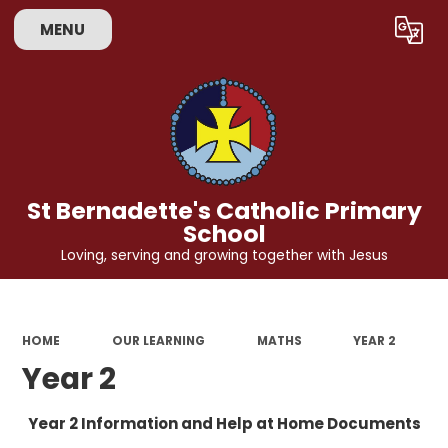
MENU
Powered by
Translate
St Bernadette's Catholic Primary
School
Loving, serving and growing together with Jesus
HOME
OUR LEARNING
MATHS
YEAR 2
Year 2
Year 2 Information and Help at Home Documents